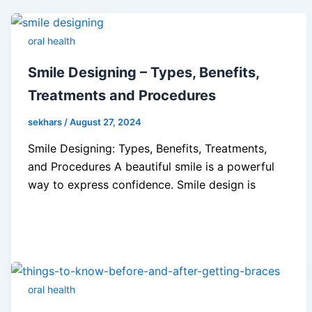
oral health
Smile Designing – Types, Benefits,
Treatments and Procedures
sekhars
/
August 27, 2024
Smile Designing: Types, Benefits, Treatments,
and Procedures A beautiful smile is a powerful
way to express confidence. Smile design is
oral health