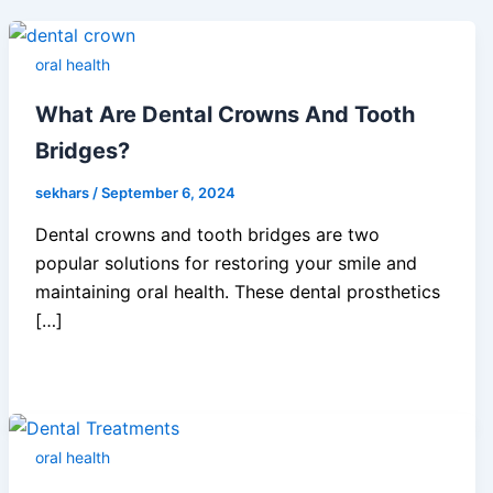
oral health
What Are Dental Crowns And Tooth
Bridges?
sekhars
/
September 6, 2024
Dental crowns and tooth bridges are two
popular solutions for restoring your smile and
maintaining oral health. These dental prosthetics
[…]
oral health