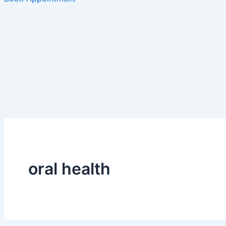
oral health