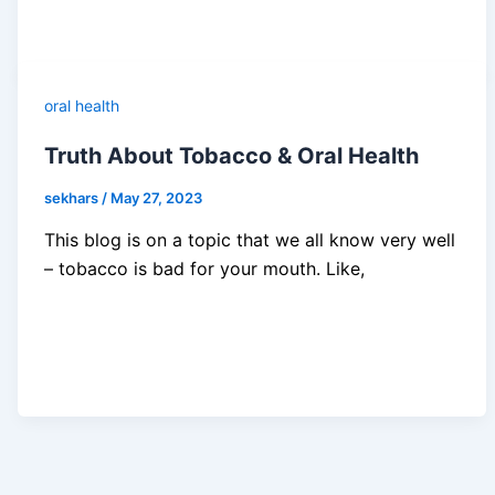
oral health
Truth About Tobacco & Oral Health
sekhars
/
May 27, 2023
This blog is on a topic that we all know very well
– tobacco is bad for your mouth. Like,