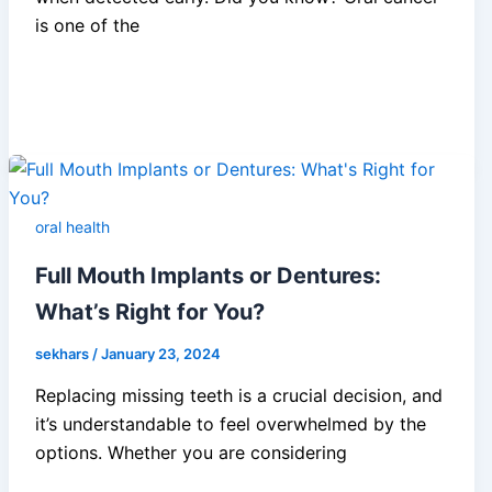
is one of the
oral health
Full Mouth Implants or Dentures:
What’s Right for You?
sekhars
/
January 23, 2024
Replacing missing teeth is a crucial decision, and
it’s understandable to feel overwhelmed by the
options. Whether you are considering