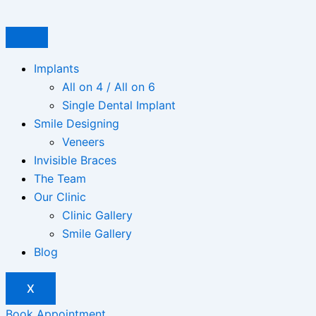
Skip
to
content
Implants
All on 4 / All on 6
Single Dental Implant
Smile Designing
Veneers
Invisible Braces
The Team
Our Clinic
Clinic Gallery
Smile Gallery
Blog
X
Book Appointment