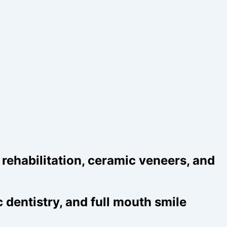
ehabilitation, ceramic veneers, and
dentistry, and full mouth smile