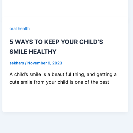
oral health
5 WAYS TO KEEP YOUR CHILD’S
SMILE HEALTHY
sekhars
/
November 9, 2023
A child’s smile is a beautiful thing, and getting a
cute smile from your child is one of the best