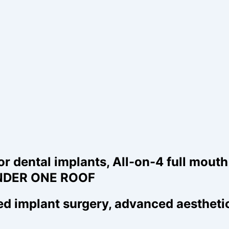
ental implants, All-on-4 full mouth r
- UNDER ONE ROOF
 implant surgery, advanced aesthetic 