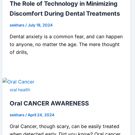
The Role of Technology in Minimizing
Discomfort During Dental Treatments
sekhars
/
July 18, 2024
Dental anxiety is a common fear, and can happen
to anyone, no matter the age. The mere thought
of drills,
oral health
Oral CANCER AWARENESS
sekhars
/
April 24, 2024
Oral Cancer, though scary, can be easily treated
when detected early. Did you know? Oral cancer