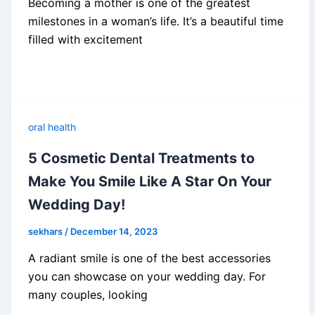
Becoming a mother is one of the greatest
milestones in a woman’s life. It’s a beautiful time
filled with excitement
oral health
5 Cosmetic Dental Treatments to
Make You Smile Like A Star On Your
Wedding Day!
sekhars
/
December 14, 2023
A radiant smile is one of the best accessories
you can showcase on your wedding day. For
many couples, looking