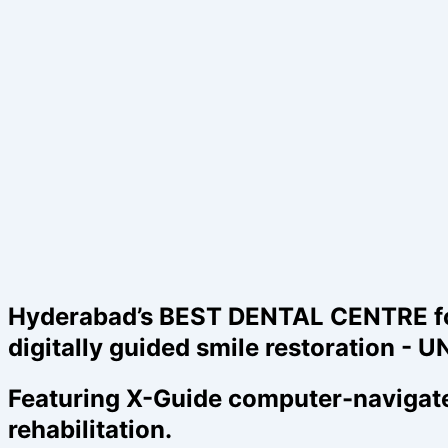
Hyderabad’s BEST DENTAL CENTRE for d
digitally guided smile restoration 
Featuring X-Guide computer-navigated
rehabilitation.