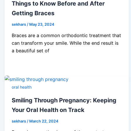
Things to Know Before and After
Getting Braces
sekhars
/
May 23, 2024
Braces are a common orthodontic treatment that
can transform your smile. While the end result is
a beautiful set of
oral health
Smiling Through Pregnancy: Keeping
Your Oral Health on Track
sekhars
/
March 22, 2024