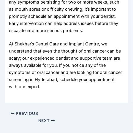
any symptoms persisting for two or more weeks, such
as mouth sores or difficulty chewing, it’s important to
promptly schedule an appointment with your dentist.
Early intervention can help address issues before they
escalate into more serious problems.
At Shekhar’s Dental Care and Implant Centre, we
understand that even the thought of oral cancer can be
scary; our experienced dentist and supportive team are
always available for you. If you notice any of the
symptoms of oral cancer and are looking for oral cancer
screening in Hyderabad, schedule your appointment
with our expert.
PREVIOUS
NEXT