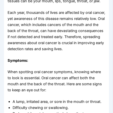
tissues can be your mouth, lips, tongue, throat, or jaw.
Each year, thousands of lives are affected by oral cancer,
yet awareness of this disease remains relatively low. Oral
cancer, which includes cancers of the mouth and the
back of the throat, can have devastating consequences
if not detected and treated early. Therefore, spreading
awareness about oral cancer is crucial in improving early
detection rates and saving lives.
Symptoms:
When spotting oral cancer symptoms, knowing where
to look is essential. Oral cancer can affect both the
mouth and the back of the throat. Here are some signs
to keep an eye out for:
A lump, irritated area, or sore in the mouth or throat.
Difficulty chewing or swallowing.