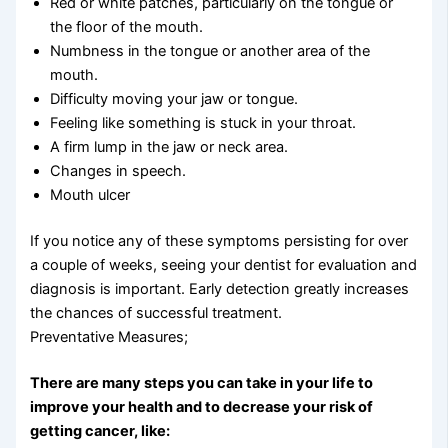
Red or white patches, particularly on the tongue or
the floor of the mouth.
Numbness in the tongue or another area of the
mouth.
Difficulty moving your jaw or tongue.
Feeling like something is stuck in your throat.
A firm lump in the jaw or neck area.
Changes in speech.
Mouth ulcer
If you notice any of these symptoms persisting for over
a couple of weeks, seeing your dentist for evaluation and
diagnosis is important. Early detection greatly increases
the chances of successful treatment.
Preventative Measures;
There are many steps you can take in your life to
improve your health and to decrease your risk of
getting cancer, like: