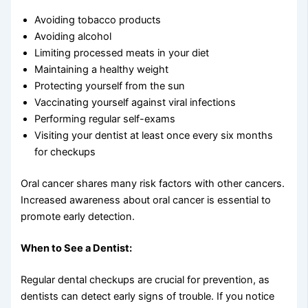
Avoiding tobacco products
Avoiding alcohol
Limiting processed meats in your diet
Maintaining a healthy weight
Protecting yourself from the sun
Vaccinating yourself against viral infections
Performing regular self-exams
Visiting your dentist at least once every six months
for checkups
Oral cancer shares many risk factors with other cancers.
Increased awareness about oral cancer is essential to
promote early detection.
When to See a Dentist:
Regular dental checkups are crucial for prevention, as
dentists can detect early signs of trouble. If you notice