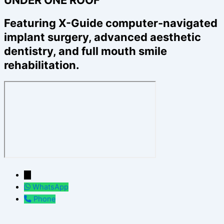
Featuring X-Guide computer-navigated
implant surgery, advanced aesthetic
dentistry, and full mouth smile
rehabilitation.
←
WhatsApp
Phone