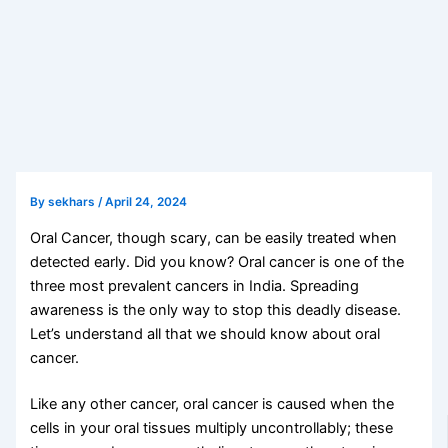
By
sekhars
/
April 24, 2024
Oral Cancer, though scary, can be easily treated when
detected early. Did you know? Oral cancer is one of the
three most prevalent cancers in India. Spreading
awareness is the only way to stop this deadly disease.
Let’s understand all that we should know about oral
cancer.
Like any other cancer, oral cancer is caused when the
cells in your oral tissues multiply uncontrollably; these