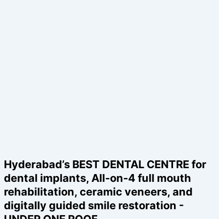
Hyderabad’s BEST DENTAL CENTRE for
dental implants, All-on-4 full mouth
rehabilitation, ceramic veneers, and
digitally guided smile restoration -
UNDER ONE ROOF