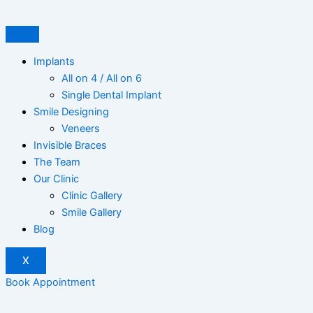
Skip
to
content
Implants
All on 4 / All on 6
Single Dental Implant
Smile Designing
Veneers
Invisible Braces
The Team
Our Clinic
Clinic Gallery
Smile Gallery
Blog
X
Book Appointment