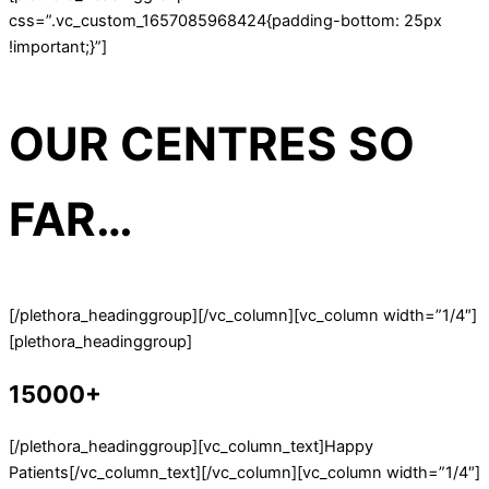
css=”.vc_custom_1657085968424{padding-bottom: 25px
!important;}”]
OUR CENTRES SO
FAR…
[/plethora_headinggroup][/vc_column][vc_column width=”1/4″]
[plethora_headinggroup]
15000+
[/plethora_headinggroup][vc_column_text]Happy
Patients[/vc_column_text][/vc_column][vc_column width=”1/4″]