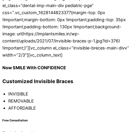
el_class=”dental-imp-main-div pediatric-pge”
css=”.vc_custom_1628144823377{margin-top: 0px
!important;margin-bottom: 0px !important;padding-top: 35px
!important;padding-bottom: 130px !important;background-
image: url(https://implantsmiles.in/wp-
content/uploads/2021/07/invisible-braces-p-1.jpg?id=376)
!important;}”][vc_column el_class=”invisible-breces-main-divv”
width=”2/3″][vc_column_text]
Now
SMILE
With
CONFIDENCE
Customized Invisible Braces
INVISIBLE
REMOVABLE
AFFORDABLE
Free Consultation