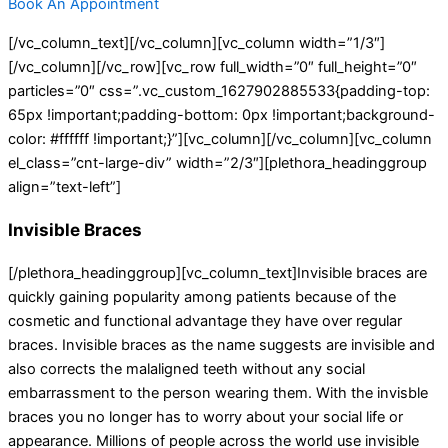
Book An Appointment
[/vc_column_text][/vc_column][vc_column width=”1/3″]
[/vc_column][/vc_row][vc_row full_width=”0″ full_height=”0″
particles=”0″ css=”.vc_custom_1627902885533{padding-top:
65px !important;padding-bottom: 0px !important;background-
color: #ffffff !important;}”][vc_column][/vc_column][vc_column
el_class=”cnt-large-div” width=”2/3″][plethora_headinggroup
align=”text-left”]
Invisible Braces
[/plethora_headinggroup][vc_column_text]Invisible braces are
quickly gaining popularity among patients because of the
cosmetic and functional advantage they have over regular
braces. Invisible braces as the name suggests are invisible and
also corrects the malaligned teeth without any social
embarrassment to the person wearing them. With the invisble
braces you no longer has to worry about your social life or
appearance. Millions of people across the world use invisible