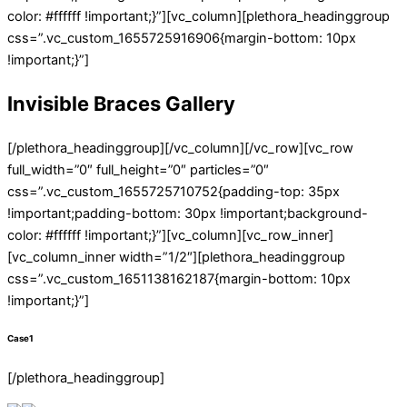
color: #ffffff !important;}”][vc_column][plethora_headinggroup
css=”.vc_custom_1655725916906{margin-bottom: 10px
!important;}”]
Invisible Braces Gallery
[/plethora_headinggroup][/vc_column][/vc_row][vc_row
full_width=”0″ full_height=”0″ particles=”0″
css=”.vc_custom_1655725710752{padding-top: 35px
!important;padding-bottom: 30px !important;background-
color: #ffffff !important;}”][vc_column][vc_row_inner]
[vc_column_inner width=”1/2″][plethora_headinggroup
css=”.vc_custom_1651138162187{margin-bottom: 10px
!important;}”]
Case1
[/plethora_headinggroup]