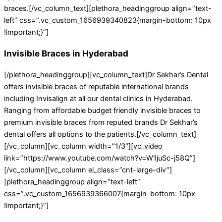
braces.[/vc_column_text][plethora_headinggroup align=”text-
left” css=”.vc_custom_1656939340823{margin-bottom: 10px
!important;}”]
Invisible Braces in Hyderabad
[/plethora_headinggroup][vc_column_text]Dr Sekhar’s Dental
offers invisible braces of reputable international brands
including Invisalign at all our dental clinics in Hyderabad.
Ranging from affordable budget friendly invisible braces to
premium invisible braces from reputed brands Dr Sekhar’s
dental offers all options to the patients.[/vc_column_text]
[/vc_column][vc_column width=”1/3″][vc_video
link=”https://www.youtube.com/watch?v=W1juSc-j58Q”]
[/vc_column][vc_column el_class=”cnt-large-div”]
[plethora_headinggroup align=”text-left”
css=”.vc_custom_1656939366007{margin-bottom: 10px
!important;}”]