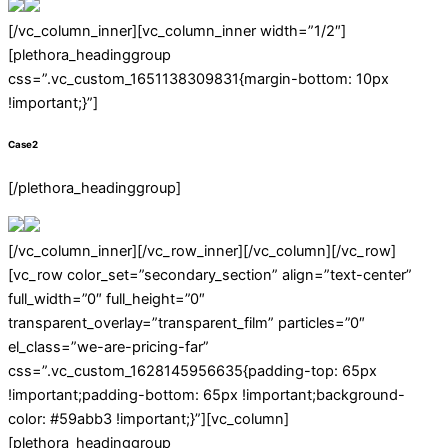
[/vc_column_inner][vc_column_inner width=”1/2″]
[plethora_headinggroup
css=”.vc_custom_1651138309831{margin-bottom: 10px
!important;}”]
Case2
[/plethora_headinggroup]
[/vc_column_inner][/vc_row_inner][/vc_column][/vc_row]
[vc_row color_set=”secondary_section” align=”text-center”
full_width=”0″ full_height=”0″
transparent_overlay=”transparent_film” particles=”0″
el_class=”we-are-pricing-far”
css=”.vc_custom_1628145956635{padding-top: 65px
!important;padding-bottom: 65px !important;background-
color: #59abb3 !important;}”][vc_column]
[plethora_headinggroup