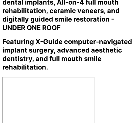
dental implants, All-on-4 full mouth
rehabilitation, ceramic veneers, and
digitally guided smile restoration -
UNDER ONE ROOF
Featuring X-Guide computer-navigated
implant surgery, advanced aesthetic
dentistry, and full mouth smile
rehabilitation.
←