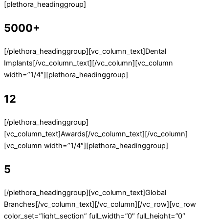
[plethora_headinggroup]
5000+
[/plethora_headinggroup][vc_column_text]Dental
Implants[/vc_column_text][/vc_column][vc_column
width=”1/4″][plethora_headinggroup]
12
[/plethora_headinggroup]
[vc_column_text]Awards[/vc_column_text][/vc_column]
[vc_column width=”1/4″][plethora_headinggroup]
5
[/plethora_headinggroup][vc_column_text]Global
Branches[/vc_column_text][/vc_column][/vc_row][vc_row
color_set=”light_section” full_width=”0″ full_height=”0″