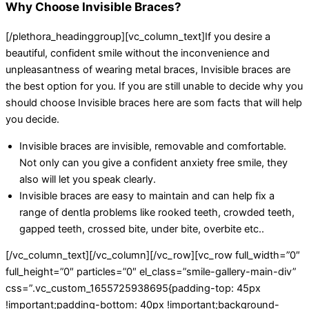
Why Choose Invisible Braces?
[/plethora_headinggroup][vc_column_text]If you desire a
beautiful, confident smile without the inconvenience and
unpleasantness of wearing metal braces, Invisible braces are
the best option for you. If you are still unable to decide why you
should choose Invisible braces here are som facts that will help
you decide.
Invisible braces are invisible, removable and comfortable.
Not only can you give a confident anxiety free smile, they
also will let you speak clearly.
Invisible braces are easy to maintain and can help fix a
range of dentla problems like rooked teeth, crowded teeth,
gapped teeth, crossed bite, under bite, overbite etc..
[/vc_column_text][/vc_column][/vc_row][vc_row full_width=”0″
full_height=”0″ particles=”0″ el_class=”smile-gallery-main-div”
css=”.vc_custom_1655725938695{padding-top: 45px
!important;padding-bottom: 40px !important;background-