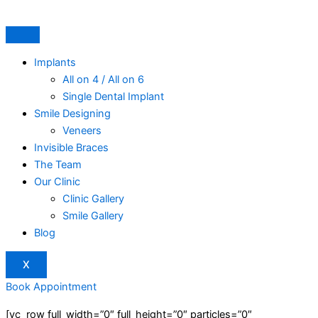
Skip
to
content
Implants
All on 4 / All on 6
Single Dental Implant
Smile Designing
Veneers
Invisible Braces
The Team
Our Clinic
Clinic Gallery
Smile Gallery
Blog
X
Book Appointment
[vc_row full_width=”0″ full_height=”0″ particles=”0″