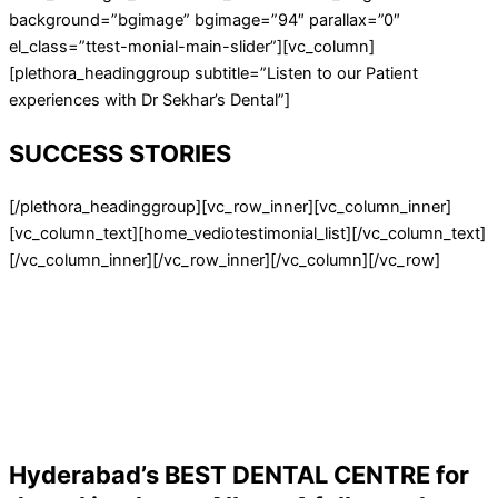
background=”bgimage” bgimage=”94″ parallax=”0″
el_class=”ttest-monial-main-slider”][vc_column]
[plethora_headinggroup subtitle=”Listen to our Patient
experiences with Dr Sekhar’s Dental”]
SUCCESS STORIES
[/plethora_headinggroup][vc_row_inner][vc_column_inner]
[vc_column_text][home_vediotestimonial_list][/vc_column_text]
[/vc_column_inner][/vc_row_inner][/vc_column][/vc_row]
Hyderabad’s BEST DENTAL CENTRE for